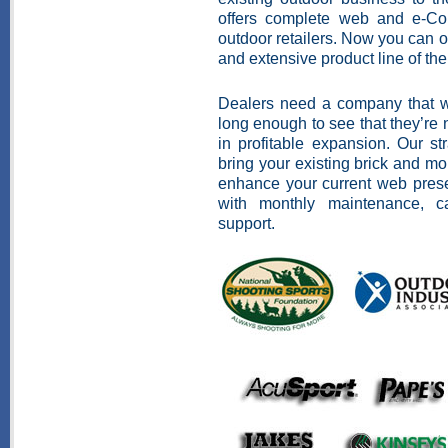
offers complete web and e-Com
outdoor retailers. Now you can o
and extensive product line of the
Dealers need a company that wi
long enough to see that they’re n
in profitable expansion. Our st
bring your existing brick and mo
enhance your current web prese
with monthly maintenance, c
support.