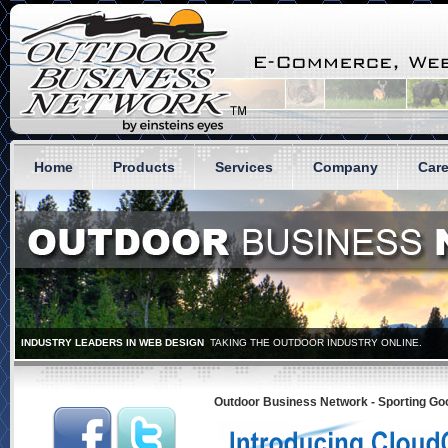
Home
Products
Services
Company
Care
Outdoor Business Network - Sporting 