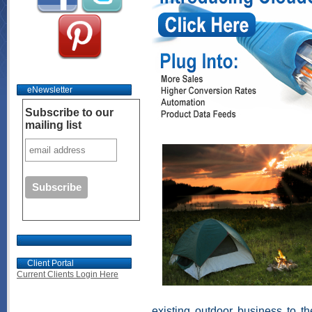
eNewsletter
Subscribe to our
mailing list
Client Portal
Current Clients Login Here
existing outdoor business to t